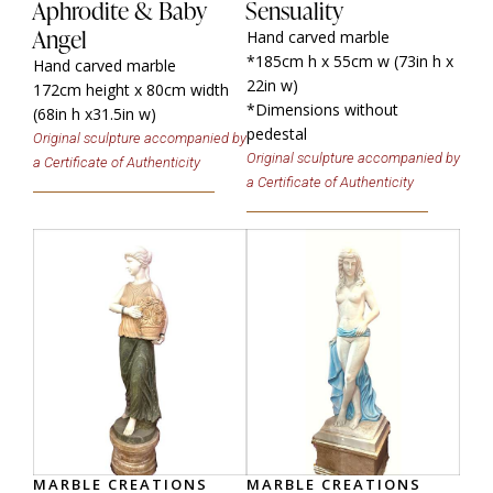
Aphrodite & Baby
Sensuality
Angel
Hand carved marble
*185cm h x 55cm w (73in h x
Hand carved marble
22in w)
172cm height x 80cm width
*Dimensions without
(68in h x31.5in w)
pedestal
Original sculpture accompanied by
Original sculpture accompanied by
a Certificate of Authenticity
a Certificate of Authenticity
MARBLE CREATIONS
MARBLE CREATIONS