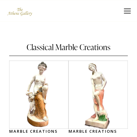
Classical Marble Creations
MARBLE CREATIONS
MARBLE CREATIONS