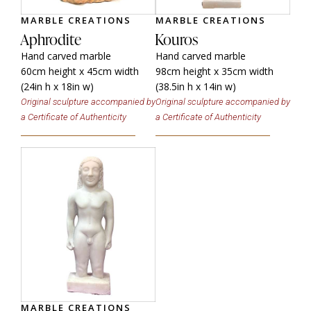
MARBLE CREATIONS
MARBLE CREATIONS
Aphrodite
Kouros
Hand carved marble
Hand carved marble
60cm height x 45cm width
98cm height x 35cm width
(24in h x 18in w)
(38.5in h x 14in w)
Original sculpture accompanied by
Original sculpture accompanied by
a Certificate of Authenticity
a Certificate of Authenticity
MARBLE CREATIONS