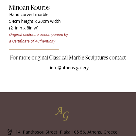
Minoan Kouros
Hand carved marble
54cm height x 20cm width
(21in h x 8in w)
Original sculpture accompanied by
a Certificate of Authenticity
For more original Classical Marble Sculptures contact
info@athens.gallery
14, Pandrosou Street, Plaka 105 56, Athens, Greece